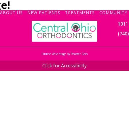
e!
ABOUT US
NEW PATIENTS
TREATMENTS
COMMUNITY 
1011 
(740
Online Advantage by Rooster Grin
Click for Accessibility