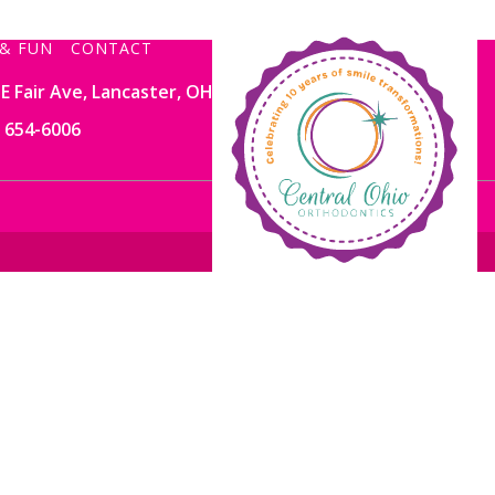
& FUN
CONTACT
E Fair Ave, Lancaster, OH 43130
) 654-6006