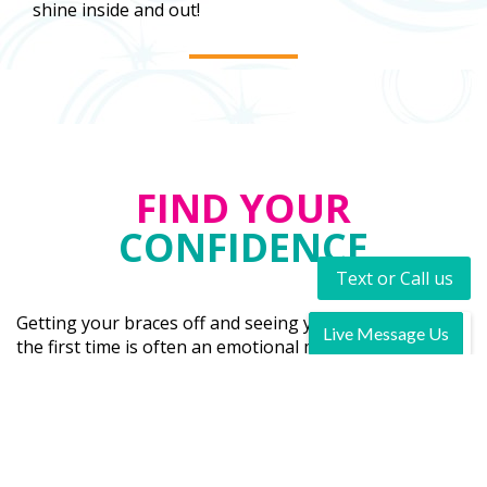
shine inside and out!
FIND YOUR
CONFIDENCE
Text or Call us
Getting your braces off and seeing your new smile for
the first time is often an emotional moment. It’s the
moment you realize that you don’t have to smile with
your mouth closed anymore. You finally have the smile
you have always dreamed of having and your proud to
show it off. You are shining!