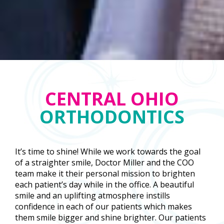
CENTRAL OHIO
ORTHODONTICS
It’s time to shine! While we work towards the goal
of a straighter smile, Doctor Miller and the COO
team make it their personal mission to brighten
each patient’s day while in the office. A beautiful
smile and an uplifting atmosphere instills
confidence in each of our patients which makes
them smile bigger and shine brighter. Our patients